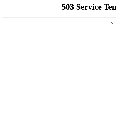
503 Service Te
ngin