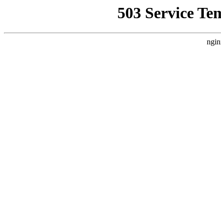
503 Service Te
ngin