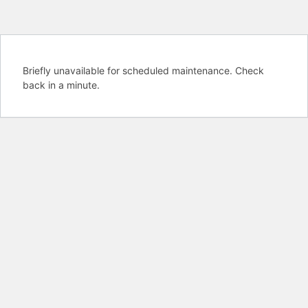
Briefly unavailable for scheduled maintenance. Check
back in a minute.