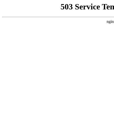
503 Service Te
ngin