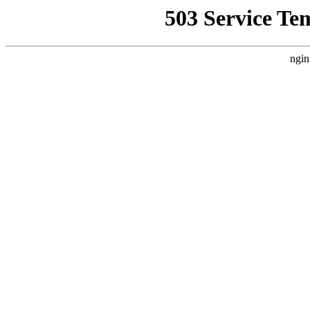
503 Service Te
ngin