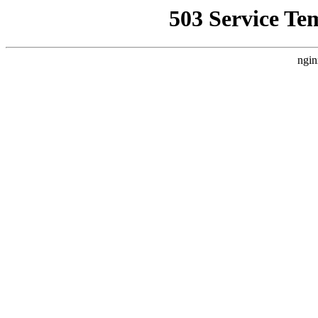
503 Service Te
ngin