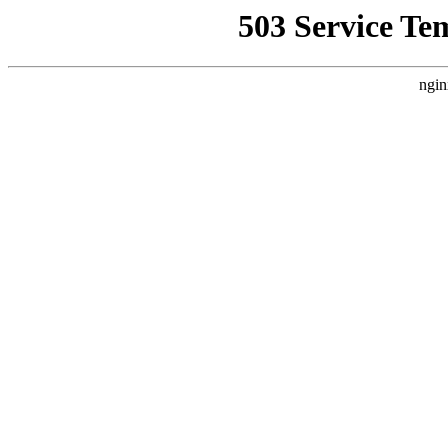
503 Service Te
ngin