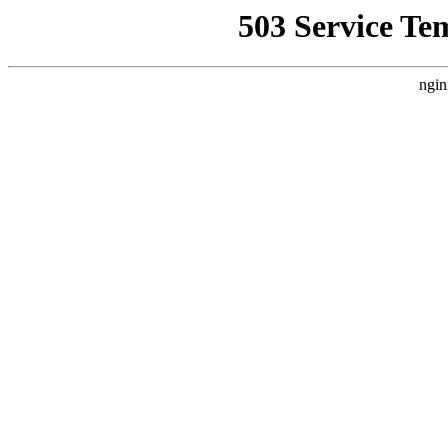
503 Service Te
ngin