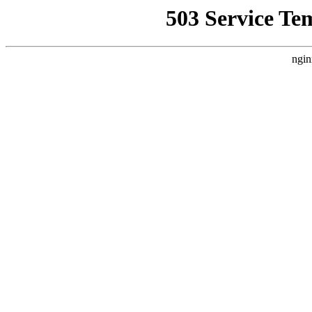
503 Service Te
ngin