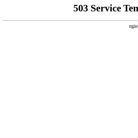
503 Service Te
ngin