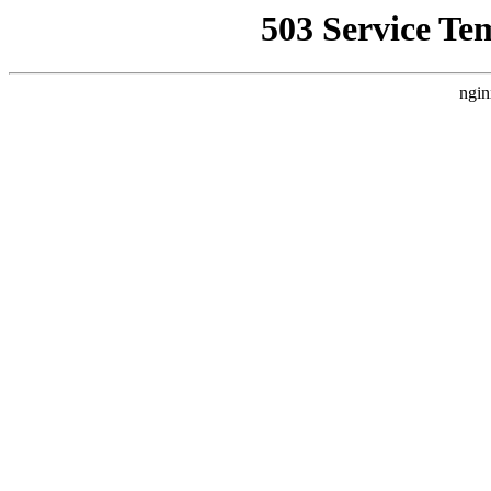
503 Service Te
ngin