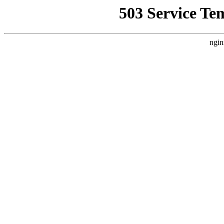
503 Service Te
ngin