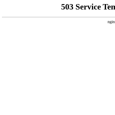
503 Service Te
ngin