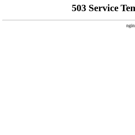
503 Service Te
ngin