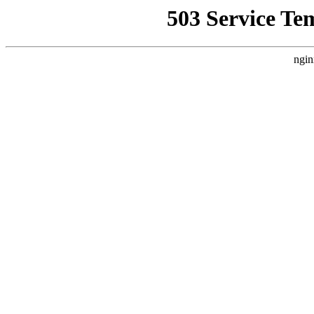
503 Service Te
ngin