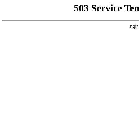
503 Service Te
ngin