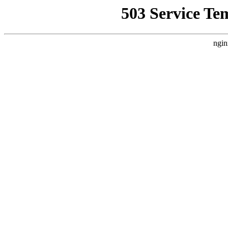
503 Service Te
ngin