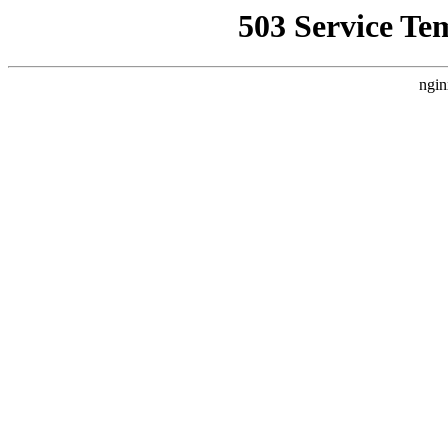
503 Service Te
ngin