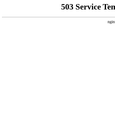
503 Service Te
ngin