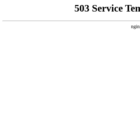
503 Service Te
ngin