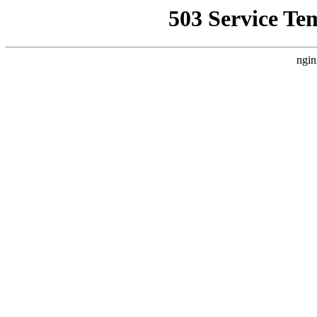
503 Service Te
ngin