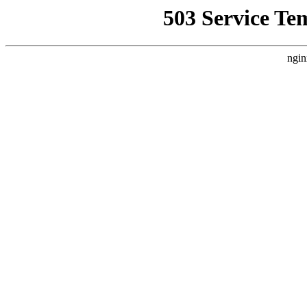
503 Service Te
ngin