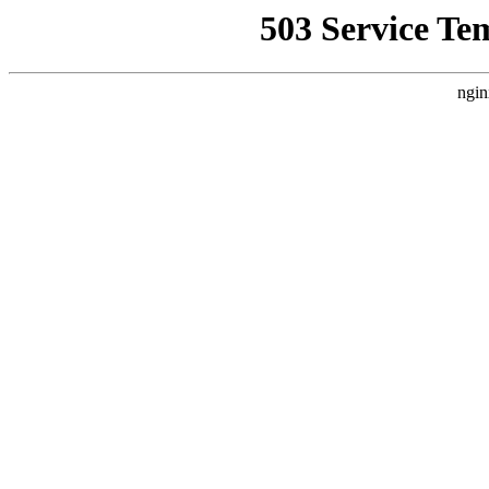
503 Service Te
ngin