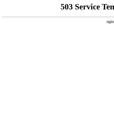
503 Service Te
ngin